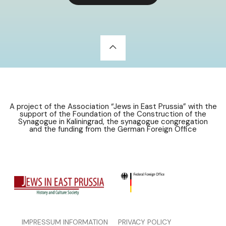
A project of the Association “Jews in East Prussia” with the
support of the Foundation of the Construction of the
Synagogue in Kaliningrad, the synagogue congregation
and the funding from the German Foreign Office
IMPRESSUM INFORMATION
PRIVACY POLICY