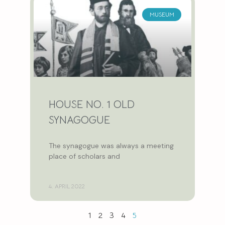
MUSEUM
HOUSE NO. 1 OLD
SYNAGOGUE
The synagogue was always a meeting
place of scholars and
4. APRIL 2022
1
2
3
4
5