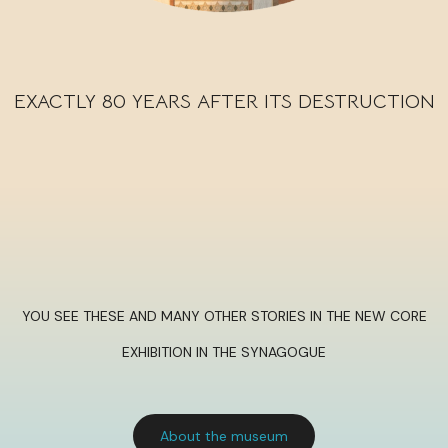
EXACTLY 80 YEARS AFTER ITS DESTRUCTION
YOU SEE THESE AND MANY OTHER STORIES IN THE NEW CORE
EXHIBITION IN THE SYNAGOGUE
About the museum