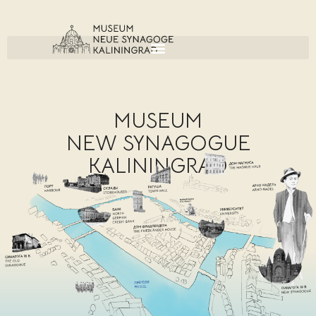
MUSEUM
NEW SYNAGOGUE
KALININGRAD