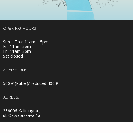
OPENING HOURS:
Sun – Thu: 11am – 5pm
Fri: 11am-5pm
Fri: 11am-3pm
Sat closed
ADMISSION:
500 ₽ (Rubel)/ reduced 400 ₽
ADRESS:
236006 Kaliningrad,
ul. Oktyabrskaya 1a