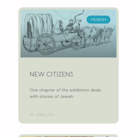
MUSEUM
NEW CITIZENS
One chapter of the exhibition deals
with stories of Jewish
30. APRIL 2022