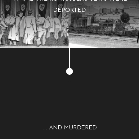
DEPORTED
... AND MURDERED