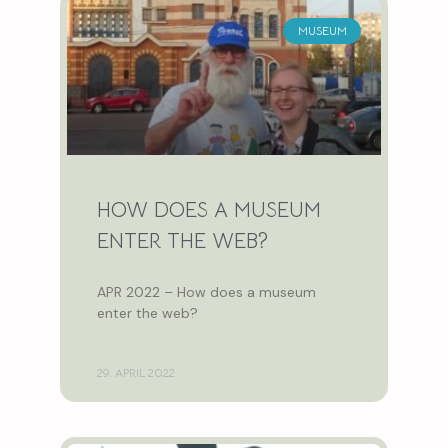
MUSEUM
HOW DOES A MUSEUM
ENTER THE WEB?
APR 2022 – How does a museum
enter the web?
29. APRIL 2022