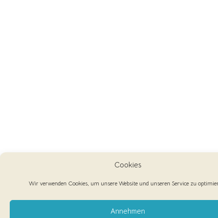
Cookies
Wir verwenden Cookies, um unsere Website und unseren Service zu optimie
Annehmen