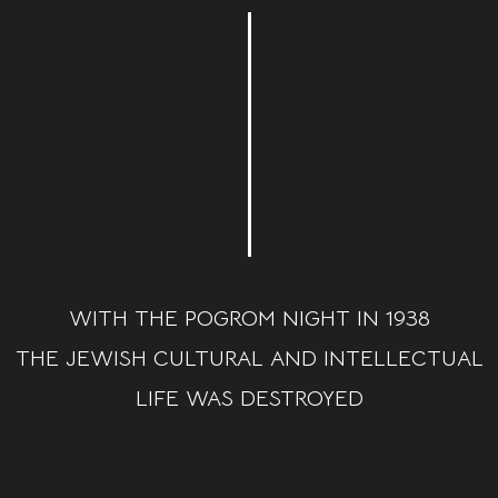
WITH THE POGROM NIGHT IN 1938
THE JEWISH CULTURAL AND INTELLECTUAL
LIFE WAS DESTROYED