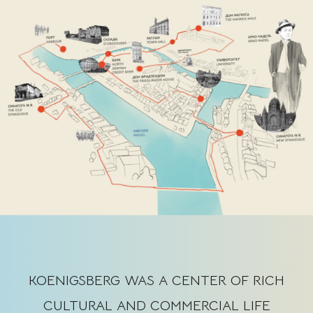
KOENIGSBERG WAS A CENTER OF RICH
CULTURAL AND COMMERCIAL LIFE