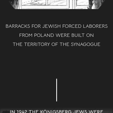
BARRACKS FOR JEWISH FORCED LABORERS
FROM POLAND WERE BUILT ON
THE TERRITORY OF THE SYNAGOGUE
IN 1942 THE KÖNIGSBERG JEWS WERE