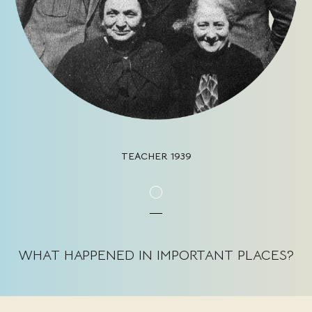
TEACHER 1939
WHAT HAPPENED IN IMPORTANT PLACES?