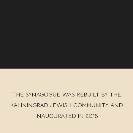
THE SYNAGOGUE WAS REBUILT BY THE
KALININGRAD JEWISH COMMUNITY AND
INAUGURATED IN 2018