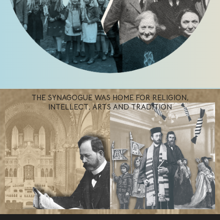
THE SYNAGOGUE WAS HOME FOR RELIGION,
INTELLECT, ARTS AND TRADITION