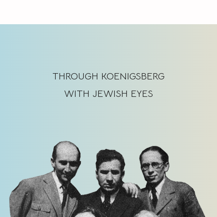
THROUGH KOENIGSBERG
WITH JEWISH EYES