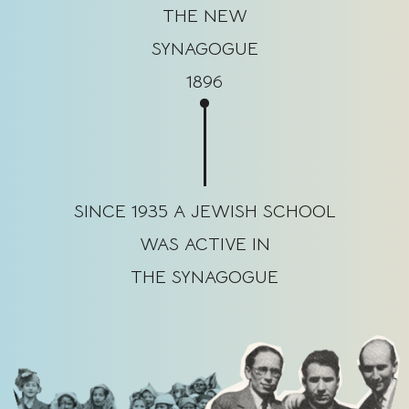
THE NEW
SYNAGOGUE
1896
SINCE 1935 A JEWISH SCHOOL
WAS ACTIVE IN
THE SYNAGOGUE